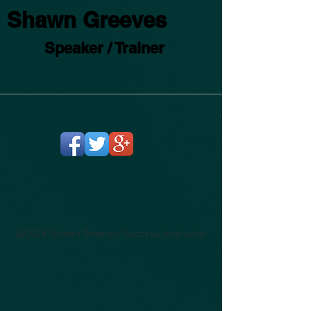
Shawn Greeves
Speaker / Trainer
@2018 Shawn Greeves Success Instructor