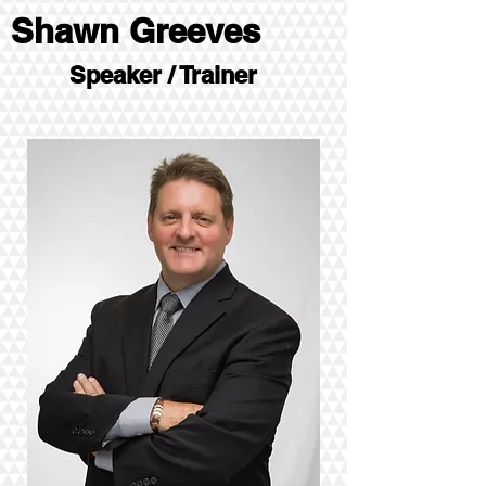
Shawn Greeves
Speaker / Trainer