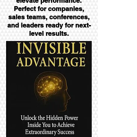
elevate performance.
Perfect for companies,
sales teams, conferences,
and leaders ready for next-
level results.