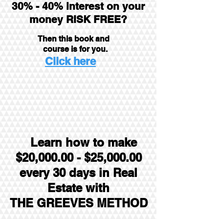
30% - 40% interest on your
money RISK FREE?
Then this book and
course is for you.
Click here
Learn how to make
$20,000.00 - $25,000.00
every
30 days in Real
Estate with
THE GREEVES METHOD