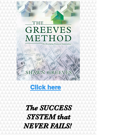
Click here
The SUCCESS
SYSTEM
that
NEVER FAILS!