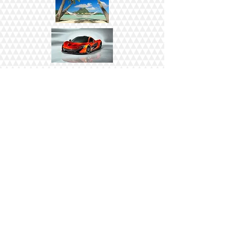
CLICK HERE