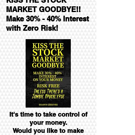
KISS THE STOCK
MARKET GOODBYE!!
Make 30% - 40% Interest
with Zero Risk!
It's time to take control of
your money.
Would you like to make