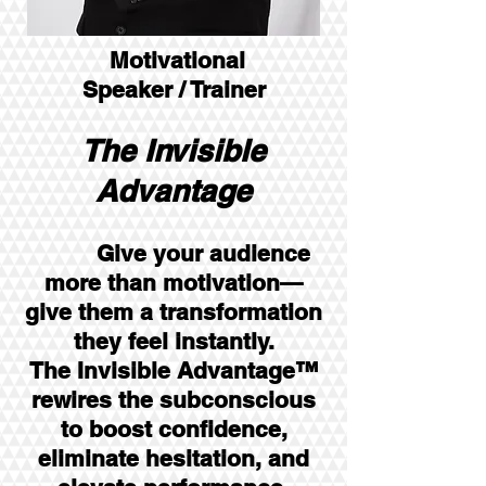
Motivational
Speaker / Trainer
The Invisible
Advantage
Give your audience
more than motivation—
give them a transformation
they feel instantly.
The Invisible Advantage™
rewires the subconscious
to boost confidence,
eliminate hesitation, and