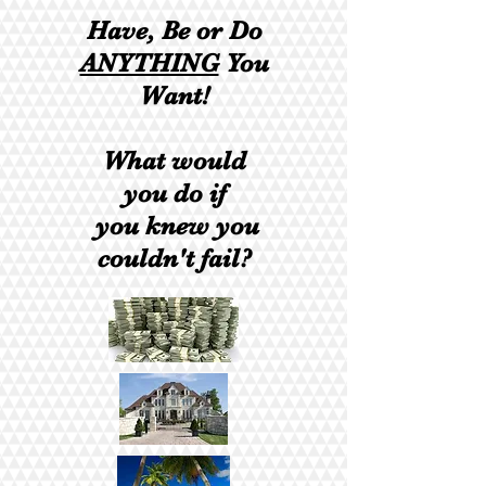
​Have, Be or Do
ANYTHING
You
Want!
What would
you do if
you knew you
couldn't fail?