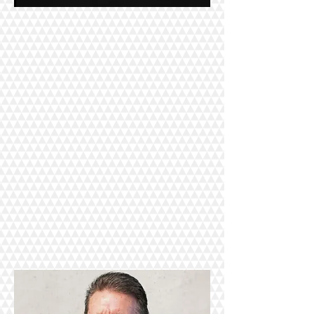
Click here